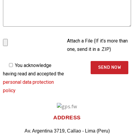
Attach a File (If it’s more than
one, send it in a .ZIP)
You acknowledge
having read and accepted the
personal data protection
policy
ADDRESS
Av. Argentina 3719, Callao - Lima (Peru)