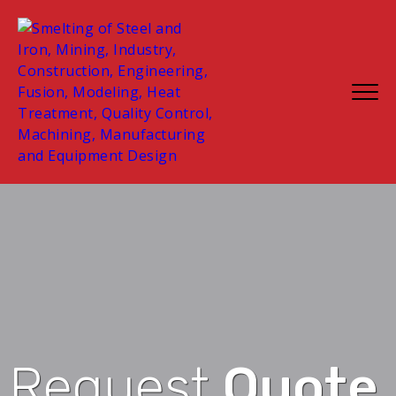
Request
Quote