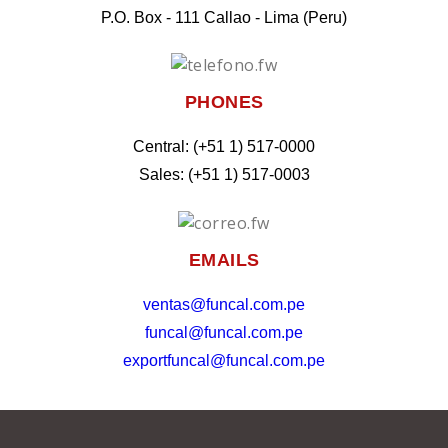
P.O. Box - 111 Callao - Lima (Peru)
PHONES
Central: (+51 1) 517-0000
Sales: (+51 1) 517-0003
EMAILS
ventas@funcal.com.pe
funcal@funcal.com.pe
exportfuncal@funcal.com.pe