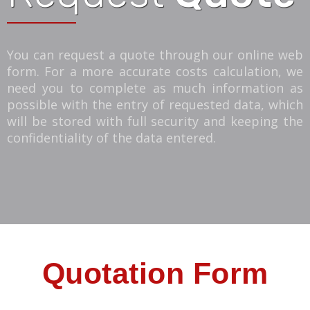
You can request a quote through our online web
form. For a more accurate costs calculation, we
need you to complete as much information as
possible with the entry of requested data, which
will be stored with full security and keeping the
confidentiality of the data entered.
Quotation Form