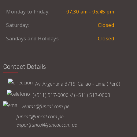
Monday to Friday:
07:30 am - 05:45 pm
Saturday:
Closed
Sandays and Holidays:
Closed
Contact Details
Av. Argentina 3719, Callao - Lima (Perú)
(+511) 517-0000 // (+511) 517-0003
ventas@funcal.com.pe
funcal@funcal.com.pe
exportfuncal@funcal.com.pe