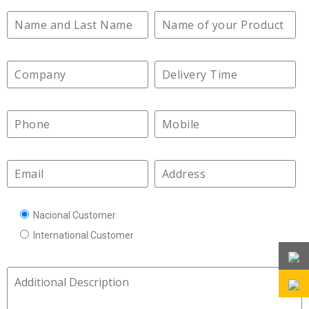
Nacional Customer
International Customer