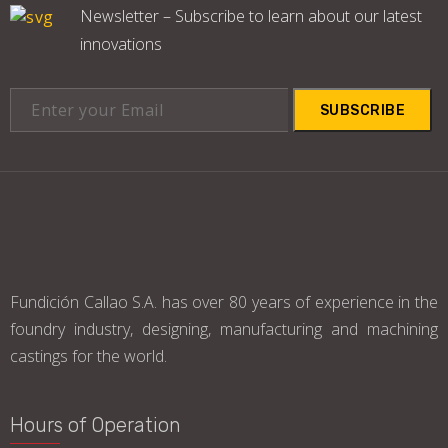
Newsletter – Subscribe to learn about our latest
innovations
SUBSCRIBE
Fundición Callao S.A. has over 80 years of experience in the
foundry industry, designing, manufacturing and machining
castings for the world.
Hours of Operation