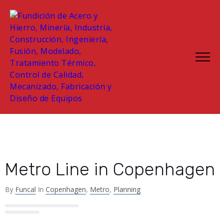
Metro Line in Copenhagen
By
Funcal
In
Copenhagen
,
Metro
,
Planning