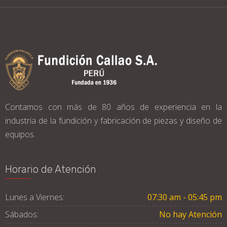
Contamos con más de 80 años de experiencia en la
industria de la fundición y fabricación de piezas y diseño de
equipos.
Horario de Atención
Lunes a Viernes:
07:30 am - 05:45 pm
Sábados:
No hay Atención