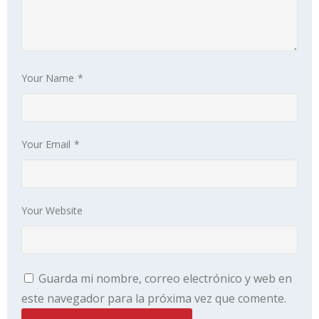
Your Name
*
Your Email
*
Your Website
Guarda mi nombre, correo electrónico y web en
este navegador para la próxima vez que comente.