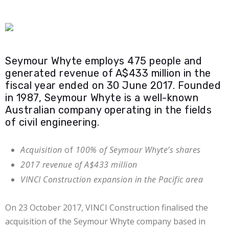
Seymour Whyte employs 475 people and
generated revenue of A$433 million in the
fiscal year ended on 30 June 2017. Founded
in 1987, Seymour Whyte is a well-known
Australian company operating in the fields
of civil engineering.
Acquisition
of
100% of Seymour Whyte’s shares
2017 revenue of A$433 million
VINCI Construction expansion in the Pacific area
On 23 October 2017, VINCI Construction finalised the
acquisition of the Seymour Whyte company based in