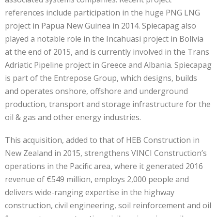
references include participation in the huge PNG LNG
project in Papua New Guinea in 2014. Spiecapag also
played a notable role in the Incahuasi project in Bolivia
at the end of 2015, and is currently involved in the Trans
Adriatic Pipeline project in Greece and Albania. Spiecapag
is part of the Entrepose Group, which designs, builds
and operates onshore, offshore and underground
production, transport and storage infrastructure for the
oil & gas and other energy industries.
This acquisition, added to that of HEB Construction in
New Zealand in 2015, strengthens VINCI Construction’s
operations in the Pacific area, where it generated 2016
revenue of €549 million, employs 2,000 people and
delivers wide-ranging expertise in the highway
construction, civil engineering, soil reinforcement and oil