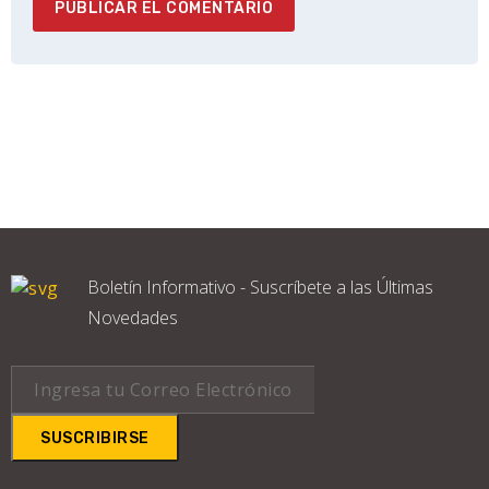
Boletín Informativo - Suscríbete a las Últimas
Novedades
SUSCRIBIRSE