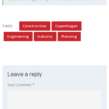
TAGS:
Construction
Copenhagen
Engineering
Industry
Planning
Leave a reply
Your Comment
*