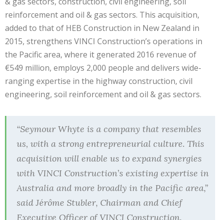
& gas sectors, construction, civil engineering, soil
reinforcement and oil & gas sectors. This acquisition,
added to that of HEB Construction in New Zealand in
2015, strengthens VINCI Construction’s operations in
the Pacific area, where it generated 2016 revenue of
€549 million, employs 2,000 people and delivers wide-
ranging expertise in the highway construction, civil
engineering, soil reinforcement and oil & gas sectors.
“Seymour Whyte is a company that resembles
us, with a strong entrepreneurial culture. This
acquisition will enable us to expand synergies
with VINCI Construction’s existing expertise in
Australia and more broadly in the Pacific area,”
said Jérôme Stubler, Chairman and Chief
Executive Officer of VINCI Construction.