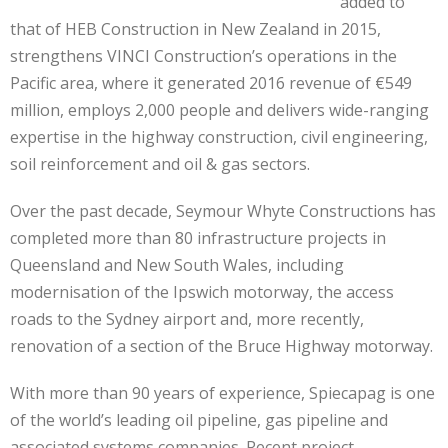
added to
that of HEB Construction in New Zealand in 2015,
strengthens VINCI Construction’s operations in the
Pacific area, where it generated 2016 revenue of €549
million, employs 2,000 people and delivers wide-ranging
expertise in the highway construction, civil engineering,
soil reinforcement and oil & gas sectors.
Over the past decade, Seymour Whyte Constructions has
completed more than 80 infrastructure projects in
Queensland and New South Wales, including
modernisation of the Ipswich motorway, the access
roads to the Sydney airport and, more recently,
renovation of a section of the Bruce Highway motorway.
With more than 90 years of experience, Spiecapag is one
of the world’s leading oil pipeline, gas pipeline and
associated systems companies. Recent project