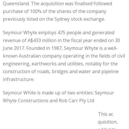
Queensland. The acquisition was finalised followed
purchase of 100% of the shares of the company
previously listed on the Sydney stock exchange.
Seymour Whyte employs 475 people and generated
revenue of A$433 million in the fiscal year ended on 30
June 2017. Founded in 1987, Seymour Whyte is a well-
known Australian company operating in the fields of civil
engineering, earthworks and utilities, notably for the
construction of roads, bridges and water and pipeline
infrastructure.
Seymour White is made up of two entities: Seymour
Whyte Constructions and Rob Carr Pty Ltd
This ac
quisition,