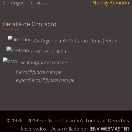
Domingos - Feriados:
No hay Atención
Detalle de Contacto
Av. Argentina 3719, Callao - Lima (Perú)
(+511) 517-0000
ventas@funcal.com.pe
funcal@funcal.com.pe
exportfuncal@funcal.com.pe
© 1936 – 2019 Fundición Callao S.A. Todos los Derechos
Reservados - Desarrollado por
JENV WEBMASTER